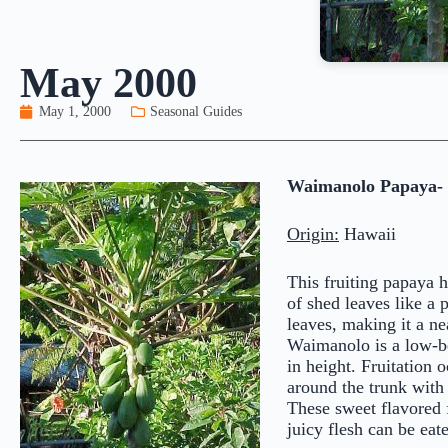
May 2000
May 1, 2000
Seasonal Guides
Waimanolo Papaya-
Origin:
Hawaii
This fruiting papaya h
of shed leaves like a 
leaves, making it a ne
Waimanolo is a low-bea
in height. Fruitation 
around the trunk with 
These sweet flavored 
juicy flesh can be ea