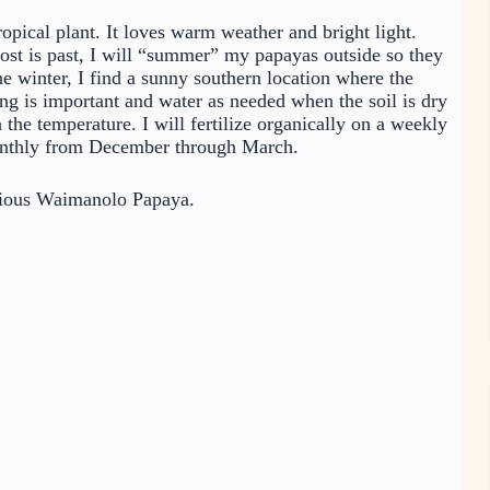
ropical plant. It loves warm weather and bright light.
ost is past, I will “summer” my papayas outside so they
he winter, I find a sunny southern location where the
ng is important and water as needed when the soil is dry
he temperature. I will fertilize organically on a weekly
onthly from December through March.
elicious Waimanolo Papaya.