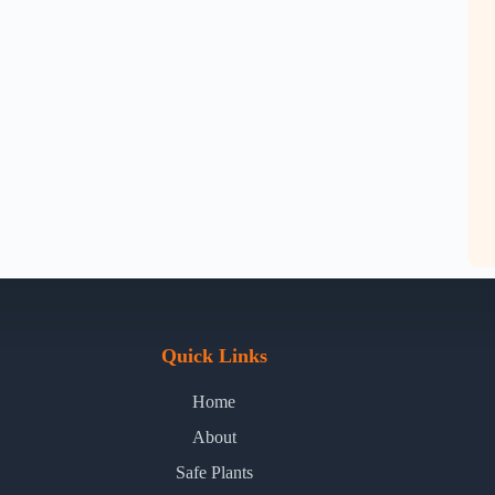
Quick Links
Home
About
Safe Plants