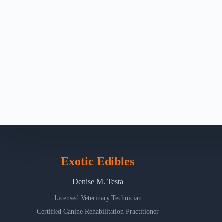
Exotic Edibles
Denise M. Testa
Licensed Veterinary Technician
Certified Canine Rehabilitation Practitioner