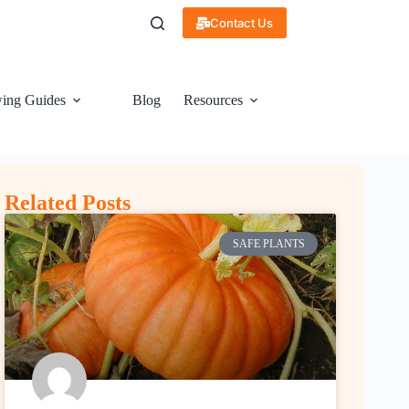
Contact Us
ing Guides
Blog
Resources
Related Posts
SAFE PLANTS