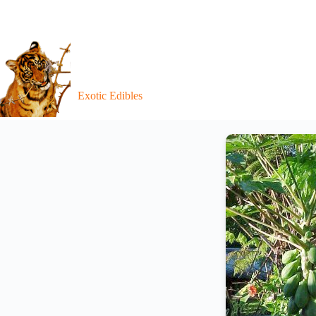
Exotic Edibles