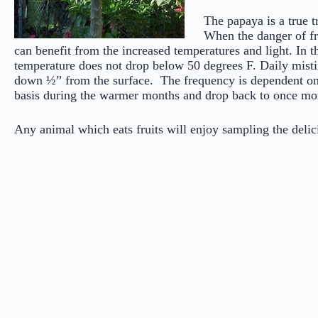
The papaya is a true t
When the danger of fr
can benefit from the increased temperatures and light. In t
temperature does not drop below 50 degrees F. Daily misti
down ½” from the surface. The frequency is dependent on t
basis during the warmer months and drop back to once m
Any animal which eats fruits will enjoy sampling the d