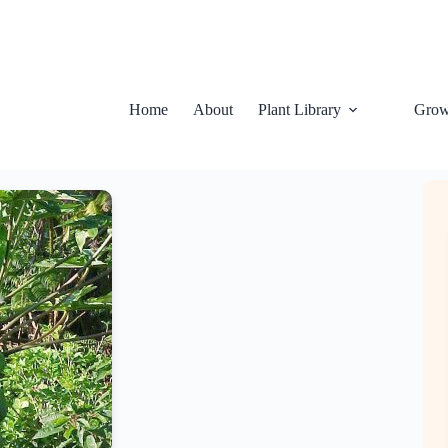
Home
About
Plant Library
Grow