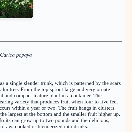
Carica papaya
as a single slender trunk, which is patterned by the scars
palm tree. From the top sprout large and very ornate
at and compact feature plant in a container. The
ring variety that produces fruit when four to five feet
occurs within a year or two. The fruit hangs in clusters
the largest at the bottom and the smaller fruit higher up.
fruits can grow up to two pounds and the delicious,
ten raw, cooked or blenderized into drinks.