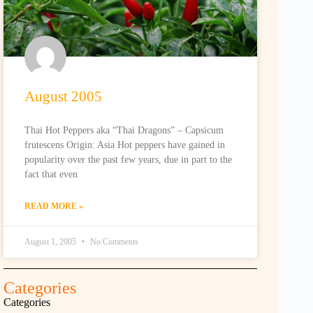
August 2005
Thai Hot Peppers aka “Thai Dragons” – Capsicum
frutescens Origin: Asia Hot peppers have gained in
popularity over the past few years, due in part to the
fact that even
READ MORE »
August 1, 2005
No Comments
Categories
Categories