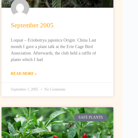
September 2005
Loquat – Eriobotrya japonica Origin: China Last
month I gave a plant talk at the Erie Cage Bird
Association. Afterwards, the club held a raffle of
plants which I had
READ MORE »
September 1, 2005
No Comments
SAFE PLANTS