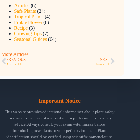
Articles
(6)
Safe Plants
(24)
Tropical Plants
(4)
Edible Flower
(8)
Recipe
(3)
Growing Tips
(7)
Seasonal Guides
(64)
More Articles
PREVIOUS
NEXT
April 2000
June 2000
Important Notice
This website provides educational information about plant safety
for exotic pets. It is not a substitute for professional veterinary
advice. Always consult your avian veterinarian before
introducing new plants to your pet's environment. Plant
identification should be verified using scientific nomenclature.