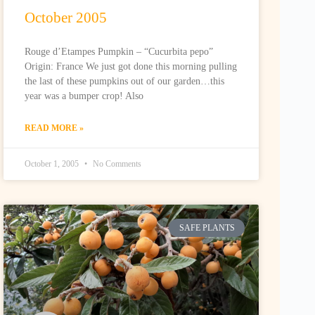
October 2005
Rouge d’Etampes Pumpkin – “Cucurbita pepo”
Origin: France We just got done this morning pulling
the last of these pumpkins out of our garden…this
year was a bumper crop! Also
READ MORE »
October 1, 2005
No Comments
SAFE PLANTS