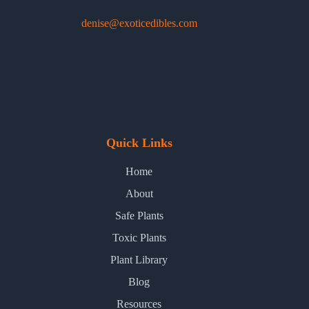
denise@exoticedibles.com
Quick Links
Home
About
Safe Plants
Toxic Plants
Plant Library
Blog
Resources