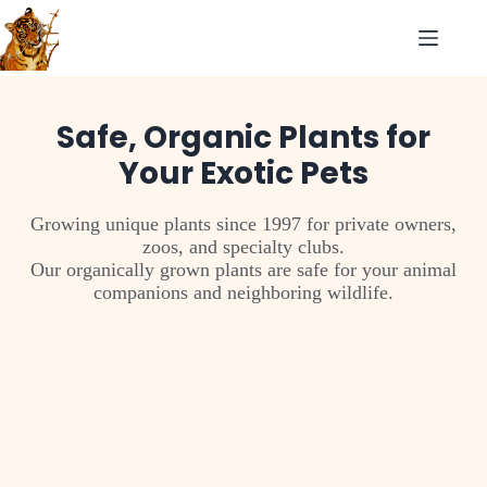
Safe, Organic Plants for
Your Exotic Pets
Growing unique plants since 1997 for private owners,
zoos, and specialty clubs.
Our organically grown plants are safe for your animal
companions and neighboring wildlife.