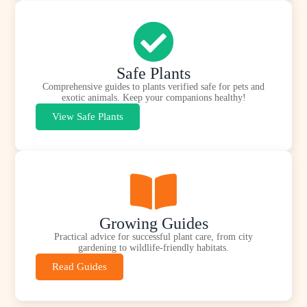
Safe Plants
Comprehensive guides to plants verified safe for pets and
exotic animals. Keep your companions healthy!
View Safe Plants
Growing Guides
Practical advice for successful plant care, from city
gardening to wildlife-friendly habitats.
Read Guides