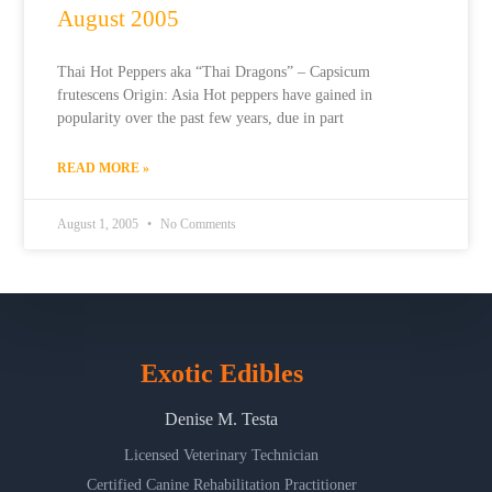
August 2005
Thai Hot Peppers aka “Thai Dragons” – Capsicum
frutescens Origin: Asia Hot peppers have gained in
popularity over the past few years, due in part
READ MORE »
August 1, 2005
No Comments
Exotic Edibles
Denise M. Testa
Licensed Veterinary Technician
Certified Canine Rehabilitation Practitioner