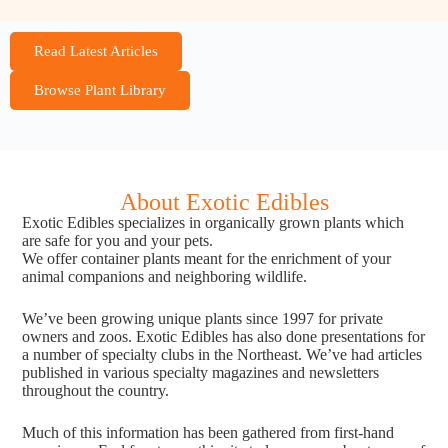
Read Latest Articles
Browse Plant Library
About Exotic Edibles
Exotic Edibles specializes in organically grown plants which
are safe for you and your pets.
We offer container plants meant for the enrichment of your
animal companions and neighboring wildlife.
We’ve been growing unique plants since 1997 for private
owners and zoos. Exotic Edibles has also done presentations for
a number of specialty clubs in the Northeast. We’ve had articles
published in various specialty magazines and newsletters
throughout the country.
Much of this information has been gathered from first-hand