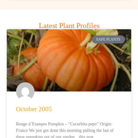
Latest Plant Profiles
SAFE PLANTS
October 2005
Rouge d’Etampes Pumpkin – “Cucurbita pepo” Origin:
France We just got done this morning pulling the last of
these pumpkins out of our garden…this year