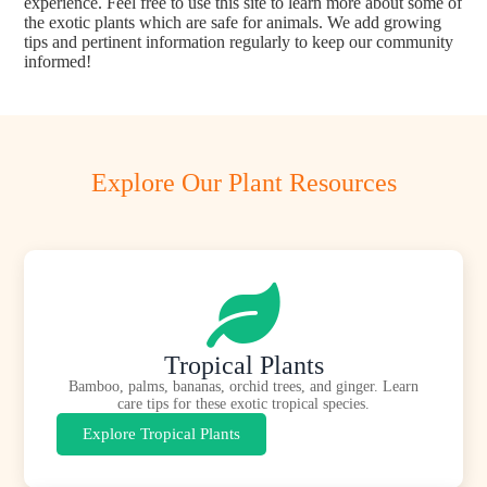
experience. Feel free to use this site to learn more about some of
the exotic plants which are safe for animals. We add growing
tips and pertinent information regularly to keep our community
informed!
Explore Our Plant Resources
Tropical Plants
Bamboo, palms, bananas, orchid trees, and ginger. Learn
care tips for these exotic tropical species.
Explore Tropical Plants