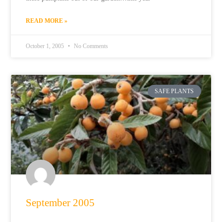
READ MORE »
October 1, 2005
No Comments
SAFE PLANTS
September 2005