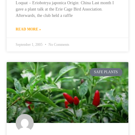
Loquat – Eriobotrya japonica Origin: China Last month I
gave a plant talk at the Erie Cage Bird Association.
Afterwards, the club held a raffle
READ MORE »
September 1, 2005
No Comments
SAFE PLANTS