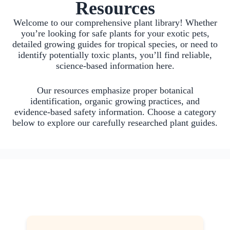
Resources
Welcome to our comprehensive plant library! Whether
you’re looking for safe plants for your exotic pets,
detailed growing guides for tropical species, or need to
identify potentially toxic plants, you’ll find reliable,
science-based information here.
Our resources emphasize proper botanical
identification, organic growing practices, and
evidence-based safety information. Choose a category
below to explore our carefully researched plant guides.