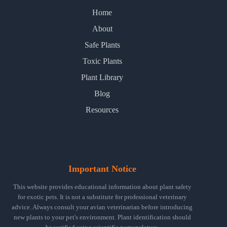
Home
About
Safe Plants
Toxic Plants
Plant Library
Blog
Resources
Important Notice
This website provides educational information about plant safety
for exotic pets. It is not a substitute for professional veterinary
advice. Always consult your avian veterinarian before introducing
new plants to your pet's environment. Plant identification should