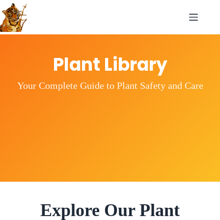
Plant Library
Your Complete Guide to Plant Safety and Care
Explore Our Plant