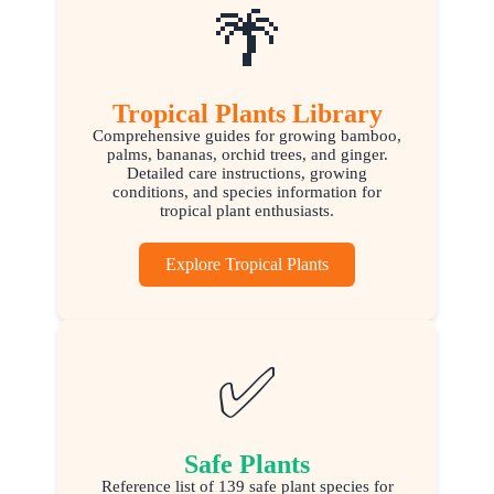
🌴
Tropical Plants Library
Comprehensive guides for growing bamboo,
palms, bananas, orchid trees, and ginger.
Detailed care instructions, growing
conditions, and species information for
tropical plant enthusiasts.
Explore Tropical Plants
✅
Safe Plants
Reference list of 139 safe plant species for