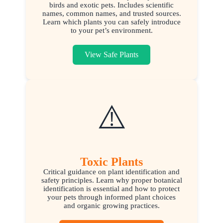
birds and exotic pets. Includes scientific
names, common names, and trusted sources.
Learn which plants you can safely introduce
to your pet’s environment.
View Safe Plants
⚠️
Toxic Plants
Critical guidance on plant identification and
safety principles. Learn why proper botanical
identification is essential and how to protect
your pets through informed plant choices
and organic growing practices.