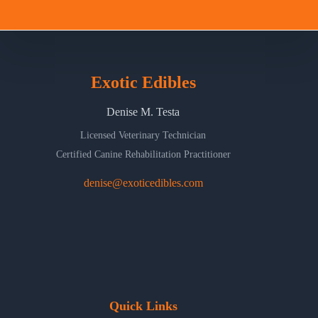
Exotic Edibles
Denise M. Testa
Licensed Veterinary Technician
Certified Canine Rehabilitation Practitioner
denise@exoticedibles.com
Quick Links