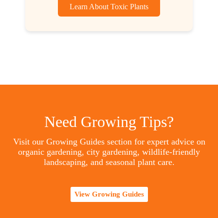
Learn About Toxic Plants
Need Growing Tips?
Visit our Growing Guides section for expert advice on
organic gardening, city gardening, wildlife-friendly
landscaping, and seasonal plant care.
View Growing Guides