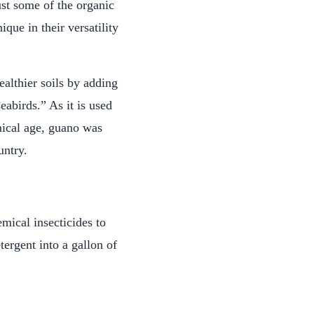
ust some of the organic
que in their versatility
althier soils by adding
eabirds.” As it is used
mical age, guano was
untry.
mical insecticides to
ergent into a gallon of