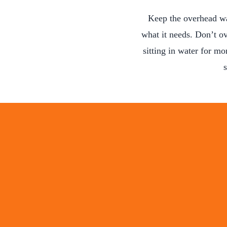
Keep the overhead wa
what it needs. Don’t ov
sitting in water for mo
s