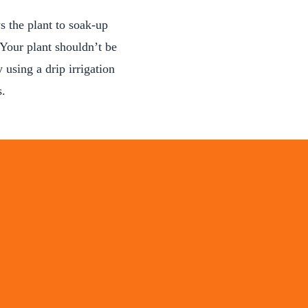
 the plant to soak-up
 Your plant shouldn’t be
 using a drip irrigation
s.