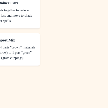
tainer Care
ts together to reduce
 loss and move to shade
t spells.
post Mix
4 parts “brown” materials
straw) to 1 part “green”
 (grass clippings).