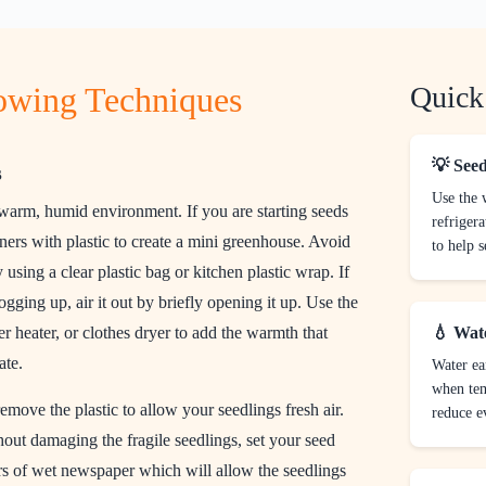
rowing Techniques
Quick
💡 Seed
s
Use the
 warm, humid environment. If you are starting seeds
refrigera
ners with plastic to create a mini greenhouse. Avoid
to help s
y using a clear plastic bag or kitchen plastic wrap. If
gging up, air it out by briefly opening it up. Use the
ter heater, or clothes dryer to add the warmth that
💧 Wat
ate.
Water ea
when tem
 remove the plastic to allow your seedlings fresh air.
reduce e
hout damaging the fragile seedlings, set your seed
ers of wet newspaper which will allow the seedlings