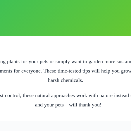
g plants for your pets or simply want to garden more sustai
nments for everyone. These time-tested tips will help you grow
harsh chemicals.
st control, these natural approaches work with nature instead o
—and your pets—will thank you!