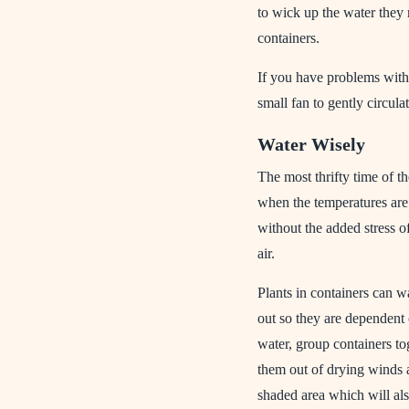
to wick up the water they 
containers.
If you have problems with
small fan to gently circula
Water Wisely
The most thrifty time of th
when the temperatures are 
without the added stress of
air.
Plants in containers can wa
out so they are dependent
water, group containers to
them out of drying winds a
shaded area which will al