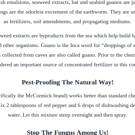
sh emulsions, seaweed extracts, bat and seabird guanos are j
ings are the odorless excrement of the earthworm. They are uni
as fertilizers, soil amendments, and propagating mediums.
weed extracts are byproducts from the sea which help build he
d other organisms. Guano is the Inca word for “droppings of s
s collected from caves are also called guano. Prior to the che
dered an important source of concentrated fertilizer in this co
Pest-Proofing The Natural Way!
ifically the McCormick brand) works better than standard che
ix 2 tablespoons of red pepper and 6 drops of dishwashing det
water. Let this mixture steep overnight and then spray.
Stop The Fungus Among Us!