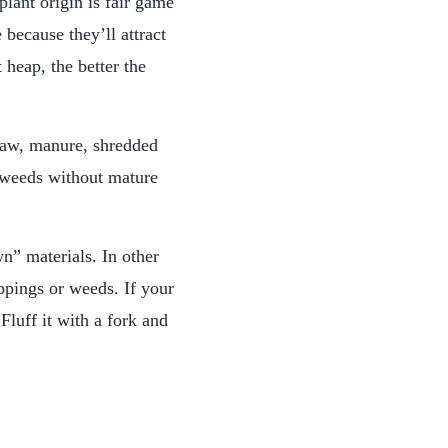
lant origin is fair game
 because they’ll attract
 heap, the better the
traw, manure, shredded
d weeds without mature
n” materials. In other
ippings or weeds. If your
Fluff it with a fork and