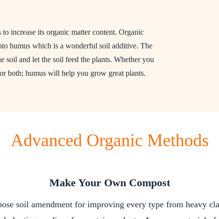
to increase its organic matter content. Organic
o humus which is a wonderful soil additive. The
the soil and let the soil feed the plants. Whether you
or both; humus will help you grow great plants.
Advanced Organic Methods
Make Your Own Compost
pose soil amendment for improving every type from heavy clay