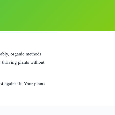
nably, organic methods
 thriving plants without
f against it. Your plants