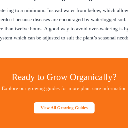
tering to a minimum. Instead water from below, which allows
erdo it because diseases are encouraged by waterlogged soil.
re than twelve hours. A good way to avoid over-watering is by
ystem which can be adjusted to suit the plant’s seasonal need
Ready to Grow Organically?
Explore our growing guides for more plant care information
View All Growing Guides