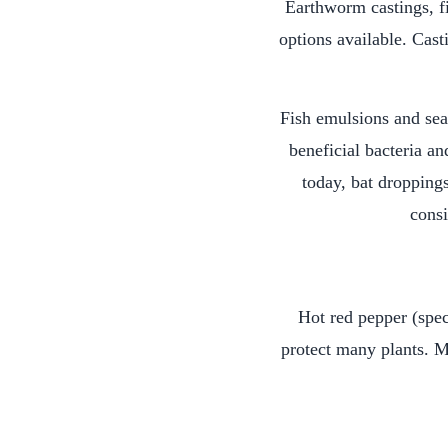
Earthworm castings, fi
options available. Cast
Fish emulsions and sea
beneficial bacteria an
today, bat dropping
consi
Hot red pepper (spec
protect many plants. M