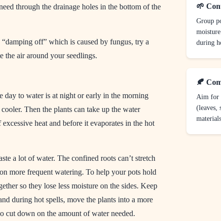
🌱 Con
need through the drainage holes in the bottom of the
Group po
moisture
 “damping off” which is caused by fungus, try a
during ho
te the air around your seedlings.
🍂 Com
e day to water is at night or early in the morning
Aim for 
(leaves, 
cooler. Then the plants can take up the water
materials
 excessive heat and before it evaporates in the hot
ste a lot of water. The confined roots can’t stretch
 on more frequent watering. To help your pots hold
gether so they lose less moisture on the sides. Keep
nd during hot spells, move the plants into a more
so cut down on the amount of water needed.