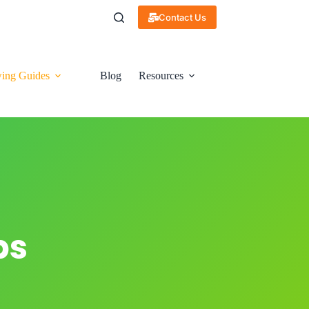
Contact Us
ing Guides
Blog
Resources
ps