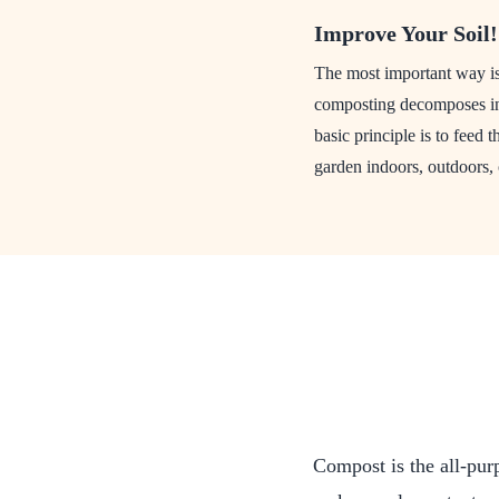
Improve Your Soil!
The most important way is 
composting decomposes int
basic principle is to feed 
garden indoors, outdoors, 
Compost is the all-pur