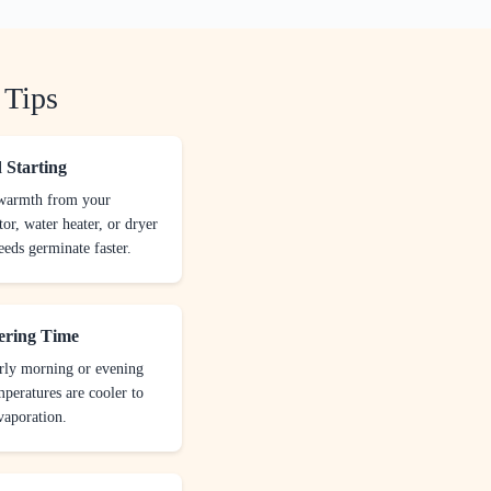
 Tips
 Starting
 warmth from your
tor, water heater, or dryer
eeds germinate faster.
ering Time
rly morning or evening
peratures are cooler to
vaporation.