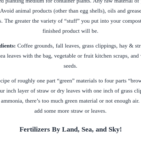
ed planting medium for container plants. Any raw material of p
Avoid animal products (other than egg shells), oils and grease
. The greater the variety of “stuff” you put into your compost
finished product will be.
dients:
Coffee grounds, fall leaves, grass clippings, hay & s
ea leaves with the bag, vegetable or fruit kitchen scraps, an
seeds.
cipe of roughly one part “green” materials to four parts “brow
ur inch layer of straw or dry leaves with one inch of grass cl
 ammonia, there’s too much green material or not enough air. 
add some more straw or leaves.
Fertilizers By Land, Sea, and Sky!