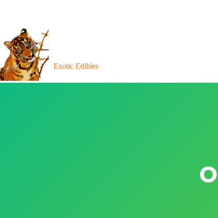
Exotic Edibles
O