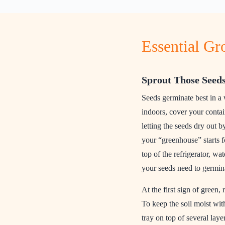
Essential G
Sprout Those Seed
Seeds germinate best in a
indoors, cover your contai
letting the seeds dry out b
your “greenhouse” starts fo
top of the refrigerator, wa
your seeds need to germin
At the first sign of green,
To keep the soil moist wit
tray on top of several lay