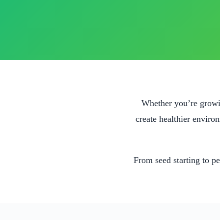
Whether you’re growin
create healthier enviro
From seed starting to pe