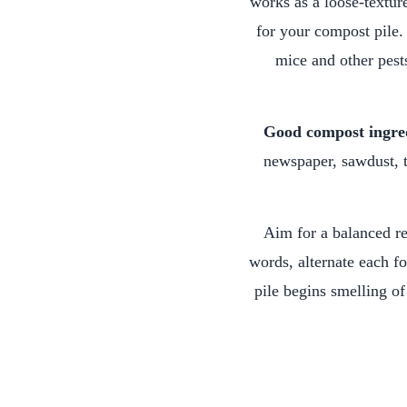
works as a loose-textur
for your compost pile. 
mice and other pests
Good compost ingre
newspaper, sawdust, t
Aim for a balanced re
words, alternate each fo
pile begins smelling of