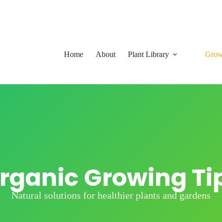
Home
About
Plant Library
Grow
rganic Growing Ti
Natural solutions for healthier plants and gardens