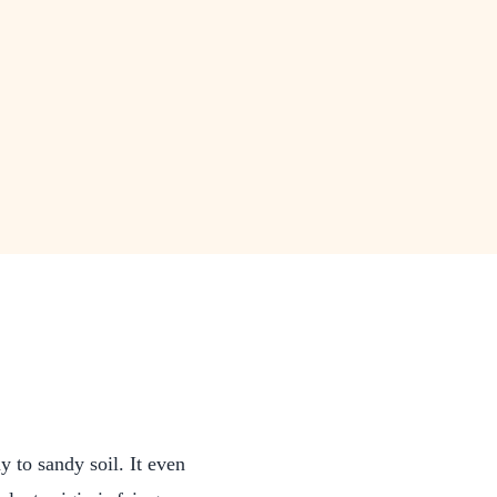
 to sandy soil. It even