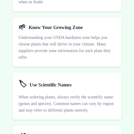
when in doubt.
🌱
Know Your Growing Zone
Understanding your USDA hardiness zone helps you
choose plants that will thrive in your climate. Many
suppliers provide zone information for each plant they
offer.
🏷️
Use Scientific Names
When ordering plants, always verify the scientific name
(genus and species). Common names can vary by region
and may refer to different plants entirely.