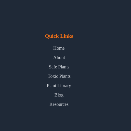
Quick Links
Home
About
Safe Plants
Toxic Plants
Plant Library
Blog
Resources