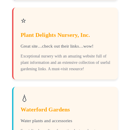
⭐
Plant Delights Nursery, Inc.
Great site…check out their links…wow!
Exceptional nursery with an amazing website full of
plant information and an extensive collection of useful
gardening links. A must-visit resource!
💧
Waterford Gardens
Water plants and accessories