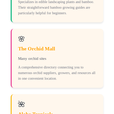
Specializes in edible landscaping plants and bamboo.
Their straightforward bamboo growing guides are
particularly helpful for beginners.
🌸
The Orchid Mall
Many orchid sites
A comprehensive directory connecting you to
numerous orchid suppliers, growers, and resources all
in one convenient location.
🌺