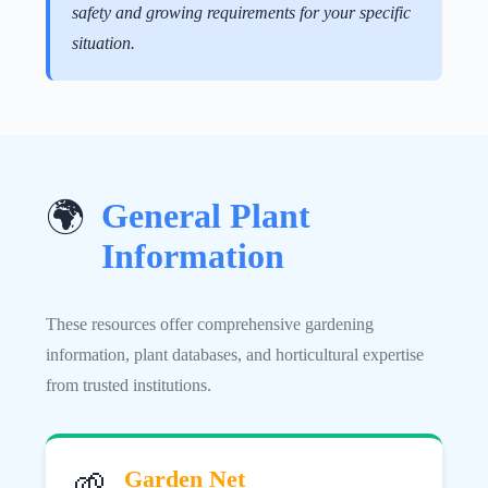
safety and growing requirements for your specific
situation.
General Plant
🌍
Information
These resources offer comprehensive gardening
information, plant databases, and horticultural expertise
from trusted institutions.
🌱
Garden Net