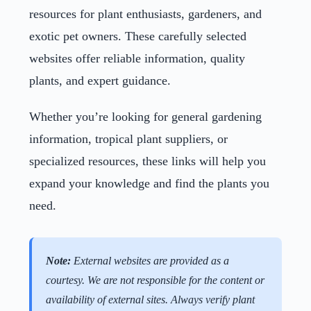
resources for plant enthusiasts, gardeners, and
exotic pet owners. These carefully selected
websites offer reliable information, quality
plants, and expert guidance.
Whether you’re looking for general gardening
information, tropical plant suppliers, or
specialized resources, these links will help you
expand your knowledge and find the plants you
need.
Note:
External websites are provided as a
courtesy. We are not responsible for the content or
availability of external sites. Always verify plant