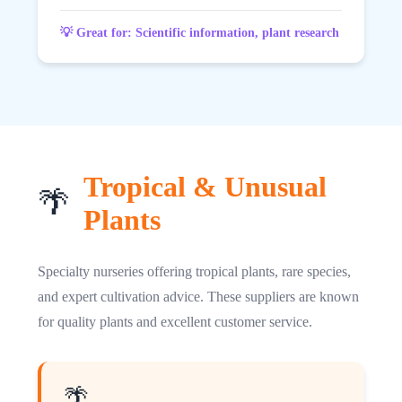
💡 Great for: Scientific information, plant research
Tropical & Unusual
🌴
Plants
Specialty nurseries offering tropical plants, rare species,
and expert cultivation advice. These suppliers are known
for quality plants and excellent customer service.
🌴