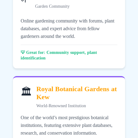
Garden Community
Online gardening community with forums, plant
databases, and expert advice from fellow
gardeners around the world.
💡 Great for: Community support, plant
identification
Royal Botanical Gardens at
🏛️
Kew
World-Renowned Institution
One of the world’s most prestigious botanical
institutions, featuring extensive plant databases,
research, and conservation information.