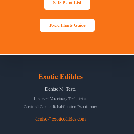
Safe Plant List
Toxic Plants Guide
Exotic Edibles
Denise M. Testa
Licensed Veterinary Technician
Certified Canine Rehabilitation Practitioner
denise@exoticedibles.com