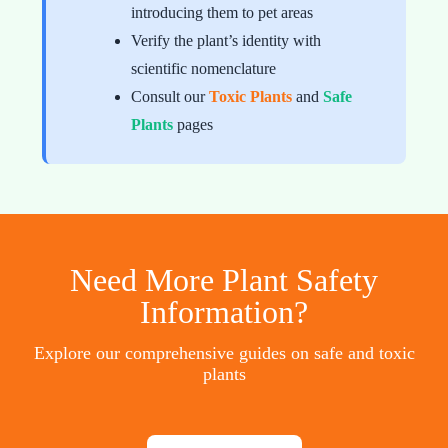
introducing them to pet areas
Verify the plant’s identity with
scientific nomenclature
Consult our
Toxic Plants
and
Safe
Plants
pages
Need More Plant Safety
Information?
Explore our comprehensive guides on safe and toxic
plants