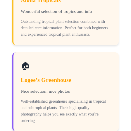
Aloha Tropicals
Wonderful selection of tropics and info
Outstanding tropical plant selection combined with
detailed care information. Perfect for both beginners
and experienced tropical plant enthusiasts.
🏠
Logee’s Greenhouse
Nice selection, nice photos
Well-established greenhouse specializing in tropical
and subtropical plants. Their high-quality
photography helps you see exactly what you’re
ordering.