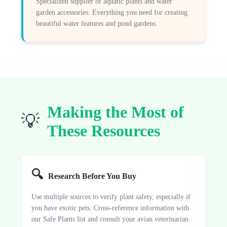
Specialized supplier of aquatic plants and water
garden accessories. Everything you need for creating
beautiful water features and pond gardens.
Making the Most of
💡
These Resources
🔍
Research Before You Buy
Use multiple sources to verify plant safety, especially if
you have exotic pets. Cross-reference information with
our Safe Plants list and consult your avian veterinarian