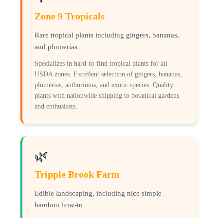
Zone 9 Tropicals
Rare tropical plants including gingers, bananas,
and plumerias
Specializes in hard-to-find tropical plants for all
USDA zones. Excellent selection of gingers, bananas,
plumerias, anthuriums, and exotic species. Quality
plants with nationwide shipping to botanical gardens
and enthusiasts.
🌿
Tripple Brook Farm
Edible landscaping, including nice simple
bamboo how-to