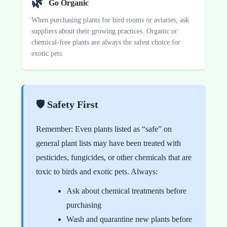
🌿
Go Organic
When purchasing plants for bird rooms or aviaries, ask
suppliers about their growing practices. Organic or
chemical-free plants are always the safest choice for
exotic pets.
🛡️ Safety First
Remember: Even plants listed as “safe” on
general plant lists may have been treated with
pesticides, fungicides, or other chemicals that are
toxic to birds and exotic pets. Always:
Ask about chemical treatments before
purchasing
Wash and quarantine new plants before