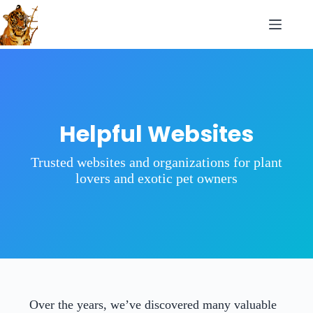
Helpful Websites
Trusted websites and organizations for plant
lovers and exotic pet owners
Over the years, we’ve discovered many valuable