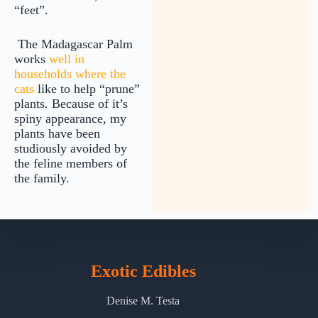
“feet”.
The Madagascar Palm
works
well in
households where the
cats
like to help “prune”
plants. Because of it’s
spiny appearance, my
plants have been
studiously avoided by
the feline members of
the family.
Exotic Edibles
Denise M. Testa