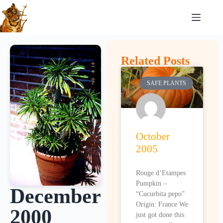
Related Posts
SAFE PLANTS
October
2005
Rouge d’Etampes
Pumpkin –
December
“Cucurbita pepo”
Origin: France We
2000
just got done this