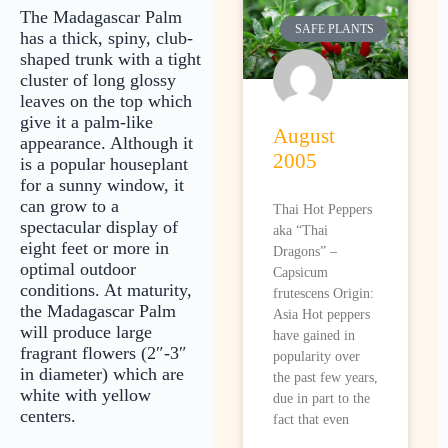
The Madagascar Palm
SAFE PLANTS
has a thick, spiny, club-
shaped trunk with a tight
cluster of long glossy
leaves on the top which
give it a palm-like
August
appearance. Although it
2005
is a popular houseplant
for a sunny window, it
can grow to a
Thai Hot Peppers
spectacular display of
aka “Thai
eight feet or more in
Dragons” –
optimal outdoor
Capsicum
conditions. At maturity,
frutescens Origin:
the Madagascar Palm
Asia Hot peppers
will produce large
have gained in
fragrant flowers (2″-3″
popularity over
in diameter) which are
the past few years,
white with yellow
due in part to the
centers.
fact that even