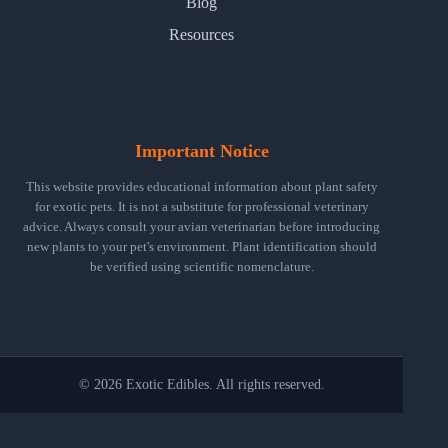
Blog
Resources
Important Notice
This website provides educational information about plant safety
for exotic pets. It is not a substitute for professional veterinary
advice. Always consult your avian veterinarian before introducing
new plants to your pet's environment. Plant identification should
be verified using scientific nomenclature.
© 2026 Exotic Edibles. All rights reserved.