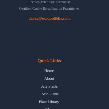
Licensed Veterinary Technician
Certified Canine Rehabilitation Practitioner
denise@exoticedibles.com
Quick Links
Home
About
Safe Plants
Toxic Plants
Plant Library