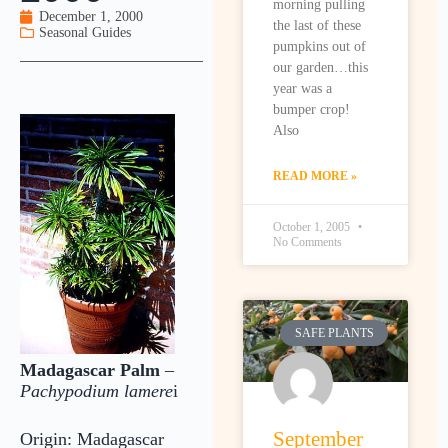
morning pulling
December 1, 2000
the last of these
Seasonal Guides
pumpkins out of
our garden…this
year was a
bumper crop!
Also
READ MORE »
October 1, 2005
No Comments
SAFE PLANTS
Madagascar Palm
–
Pachypodium lamere
i
September
Origin: Madagascar