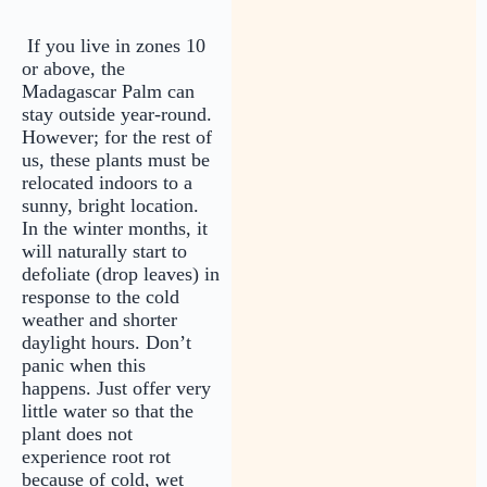
If you live in zones 10
or above, the
Madagascar Palm can
stay outside year-round.
However; for the rest of
us, these plants must be
relocated indoors to a
sunny, bright location.
In the winter months, it
will naturally start to
defoliate (drop leaves) in
response to the cold
weather and shorter
daylight hours. Don’t
panic when this
happens. Just offer very
little water so that the
plant does not
experience root rot
because of cold, wet