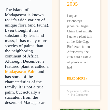
2005
The island of
Madagascar is known
Loquat –
for it’s wide variety of
Eriobotrya
unique flora (and fauna).
japonica Origin:
Even though it has
China Last month
substantially less land
I gave a plant talk
mass, it has many more
at the Erie Cage
species of palms than
Bird Association.
the neighboring
Afterwards, the
continent of Africa.
club held a raffle
Although December’s
of plants which I
featured plant is called a
had
Madagascar Palm
and
has some of the
READ MORE »
characteristics of the
family, it is not a true
September 1, 2005
palm, but actually a
No Comments
succulent from the
deserts of Madagascar.