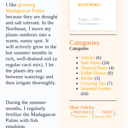
I like
growing
READ MORE »
Madagascar Palms
because they are drought
August 1, 2005
and salt tolerant. In the
No Comments
Northeast, I move my
plants outdoors into a
warm, sunny spot. It
Categories
will actively grow in the
Categories
hot summer months in
Articles
(6)
rich, well-drained soil (a
Safe Plants
(24)
regular cacti mix). I let
Tropical Plants
(4)
the plants dry out
Edible Flower
(8)
between waterings and
Recipe
(3)
then irrigate thoroughly.
Growing Tips
(7)
Seasonal Guides
(64)
During the summer
More Articles
months, I regularly
PREVIOUS
NEXT
fertilize the Madagascar
November 2000
January 2001
Palms with fish
emulsion.